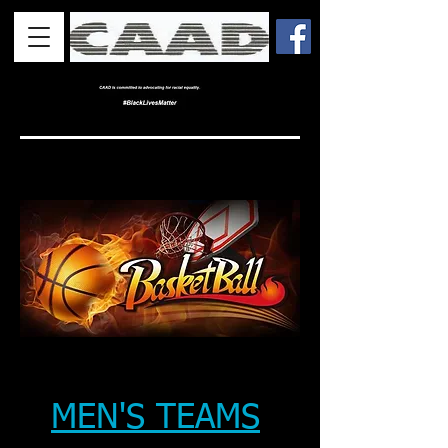
MEN'S TEAMS