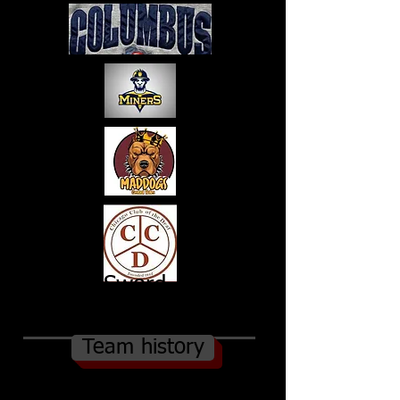
Sword
s
Team history